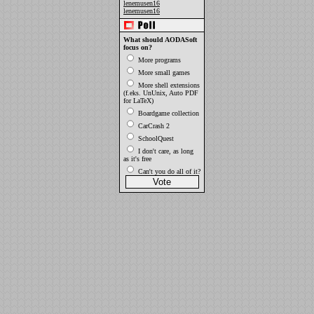
lenemusen16
lenemusen16
What should AODASoft
focus on?
More programs
More small games
More shell extensions
(f.eks. UnUnix, Auto PDF
for LaTeX)
Boardgame collection
CarCrash 2
SchoolQuest
I don't care, as long
as it's free
Can't you do all of it?