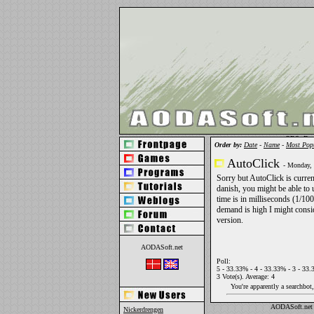
OBS: Du h
Order by:
Date
-
Name
-
Most Pop
AutoClick
- Monday,
Sorry but AutoClick is curren
danish, you might be able to 
time is in milliseconds (1/100
demand is high I might consi
version.
AODASoft.net
Poll:
5 - 33.33% - 4 - 33.33% - 3 - 33.
3 Vote(s). Average: 4
You're apparently a searchbot
AODASoft.net 
Nickerdrengen